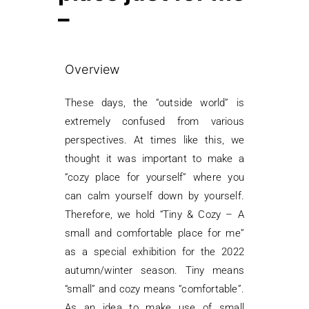
–
Overview
These days, the “outside world” is
extremely confused from various
perspectives. At times like this, we
thought it was important to make a
“cozy place for yourself” where you
can calm yourself down by yourself.
Therefore, we hold “Tiny & Cozy – A
small and comfortable place for me”
as a special exhibition for the 2022
autumn/winter season. Tiny means
“small” and cozy means “comfortable”.
As an idea to make use of small