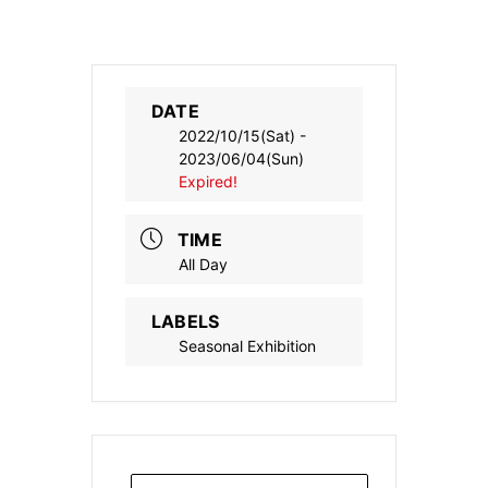
DATE
2022/10/15(Sat)
-
2023/06/04(Sun)
Expired!
TIME
All Day
LABELS
Seasonal Exhibition