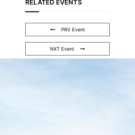
RELATED EVENTS
PRV Event
NXT Event