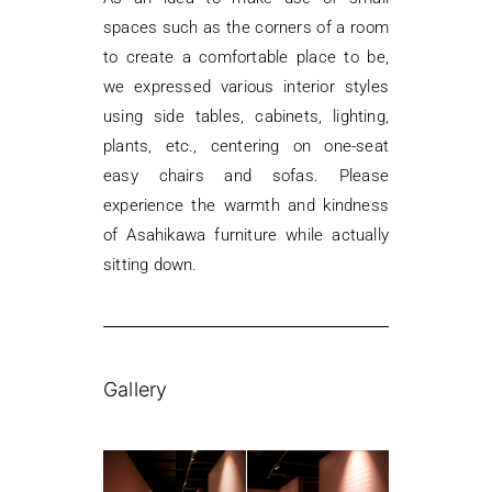
spaces such as the corners of a room
to create a comfortable place to be,
we expressed various interior styles
using side tables, cabinets, lighting,
plants, etc., centering on one-seat
easy chairs and sofas. Please
experience the warmth and kindness
of Asahikawa furniture while actually
sitting down.
Gallery