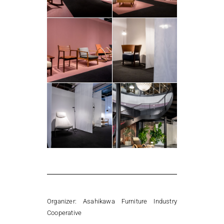
Organizer:
Asahikawa Furniture Industry
Cooperative