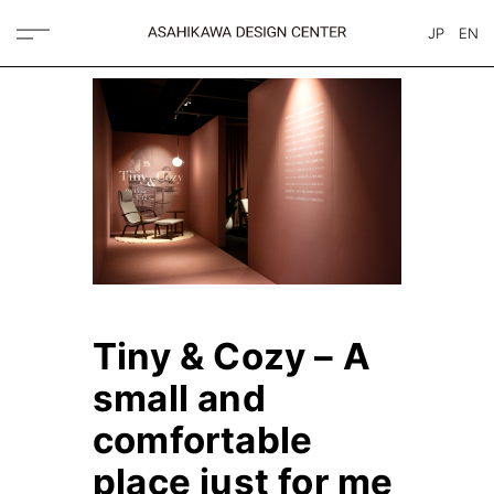
JP
EN
Tiny & Cozy – A
small and
comfortable
place just for me