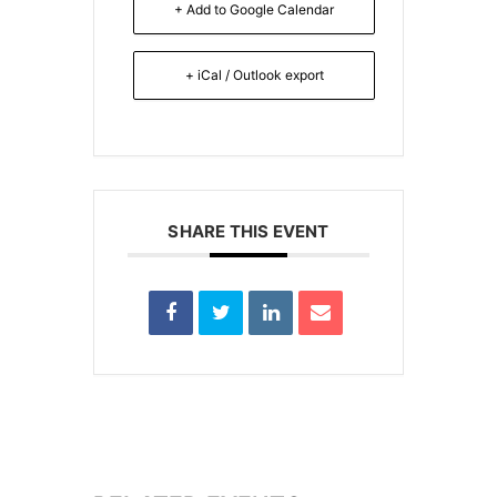
+ Add to Google Calendar
+ iCal / Outlook export
SHARE THIS EVENT