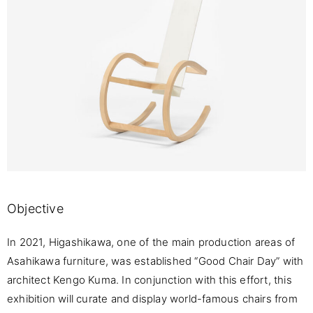
Objective
In 2021, Higashikawa, one of the main production areas of
Asahikawa furniture, was established “Good Chair Day” with
architect Kengo Kuma. In conjunction with this effort, this
exhibition will curate and display world-famous chairs from