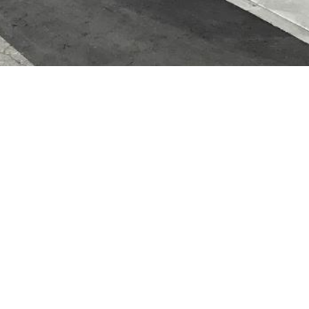
Address
Nagayama 2 Jo 10 Chome 1-35 Asahikawa, Hokkaido
079-8412
Business Hours