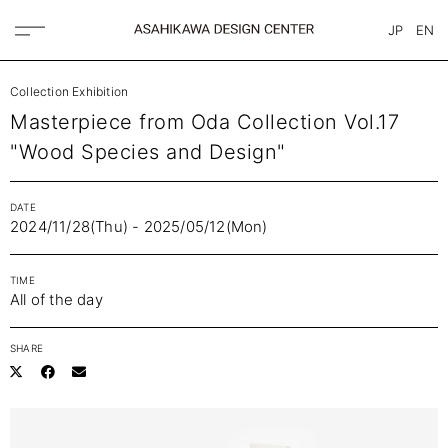
JP
EN
Collection Exhibition
Masterpiece from Oda Collection Vol.17
"Wood Species and Design"
DATE
2024/11/28(Thu) - 2025/05/12(Mon)
TIME
All of the day
SHARE