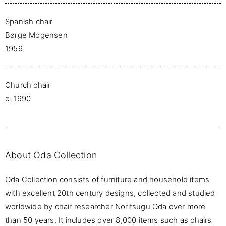
Spanish chair
Børge Mogensen
1959
Church chair
c. 1990
About Oda Collection
Oda Collection consists of furniture and household items
with excellent 20th century designs, collected and studied
worldwide by chair researcher Noritsugu Oda over more
than 50 years. It includes over 8,000 items such as chairs