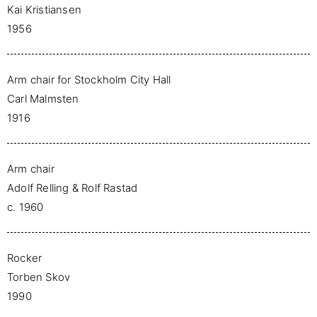
Kai Kristiansen
1956
Arm chair for Stockholm City Hall
Carl Malmsten
1916
Arm chair
Adolf Relling & Rolf Rastad
c. 1960
Rocker
Torben Skov
1990