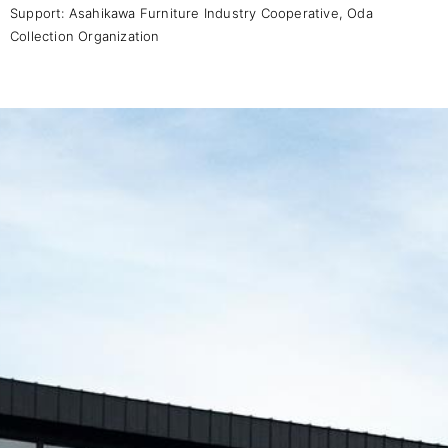
Support:
Asahikawa Furniture Industry Cooperative
,
Oda
Collection Organization