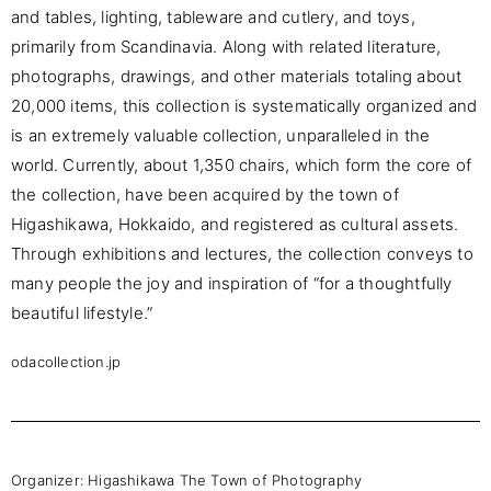
and tables, lighting, tableware and cutlery, and toys,
primarily from Scandinavia. Along with related literature,
photographs, drawings, and other materials totaling about
20,000 items, this collection is systematically organized and
is an extremely valuable collection, unparalleled in the
world. Currently, about 1,350 chairs, which form the core of
the collection, have been acquired by the town of
Higashikawa, Hokkaido, and registered as cultural assets.
Through exhibitions and lectures, the collection conveys to
many people the joy and inspiration of “for a thoughtfully
beautiful lifestyle.”
odacollection.jp
Organizer:
Higashikawa The Town of Photography