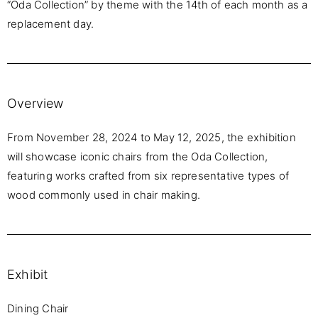
“Oda Collection” by theme with the 14th of each month as a
replacement day.
Overview
From November 28, 2024 to May 12, 2025, the exhibition
will showcase iconic chairs from the Oda Collection,
featuring works crafted from six representative types of
wood commonly used in chair making.
Exhibit
Dining Chair