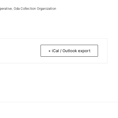
perative
,
Oda Collection Organization
+ iCal / Outlook export