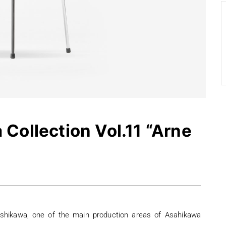
Collection Vol.11 “Arne
ashikawa, one of the main production areas of Asahikawa