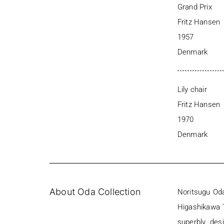
Grand Prix
Fritz Hansen
1957
Denmark
Lily chair
Fritz Hansen
1970
Denmark
About Oda Collection
Noritsugu Oda
Higashikawa T
superbly des