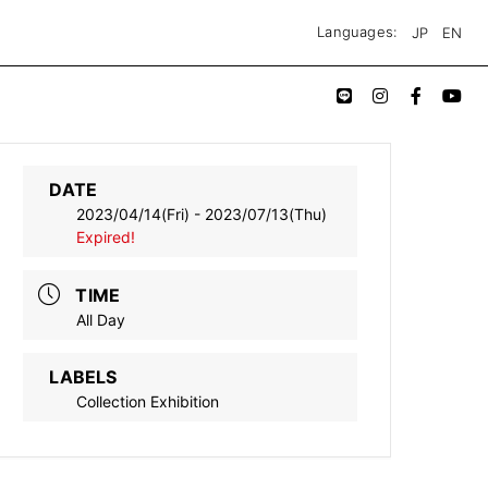
JP
EN
Languages:
DATE
2023/04/14(Fri)
- 2023/07/13(Thu)
Expired!
TIME
All Day
LABELS
Collection Exhibition