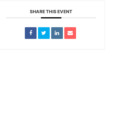
SHARE THIS EVENT