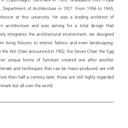
in Copenhagen, Denmark in 1902. Graduated from Royal
t, Department of Architecture in 1927. From 1956 to 1965,
fessor at this university. He was a leading architect of
n architecture and was aiming for a total design that
ly integrates the architectural environment, we designed
om living fixtures to interior fabrics and even landscaping.
h the Ant Chair announced in 1952, the Seven Chair, the Egg
ther unique forms of furniture created one after another
erials and techniques that can be mass-produced, are still
re than half a century later, those are still highly regarded
nmark but all over the world.