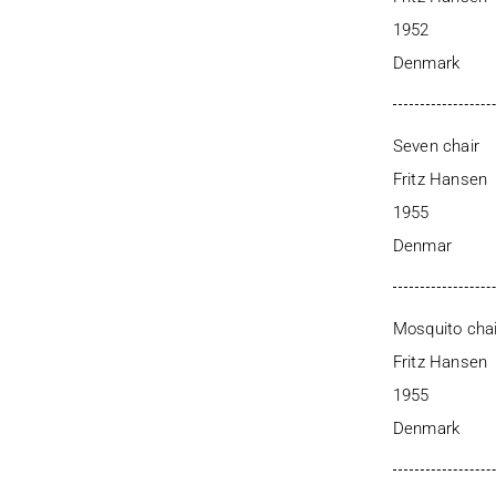
1952
Denmark
Seven chair
Fritz Hansen
1955
Denmar
Mosquito chai
Fritz Hansen
1955
Denmark