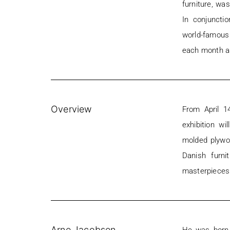
furniture, wa
In conjunctio
world-famous
each month a
Overview
From April 1
exhibition wi
molded plywo
Danish furni
masterpieces 
Arne Jacobsen