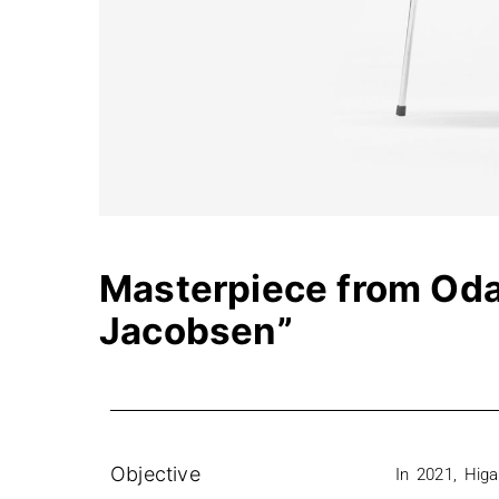
Masterpiece from Oda 
Jacobsen”
Objective
In 2021, Hig