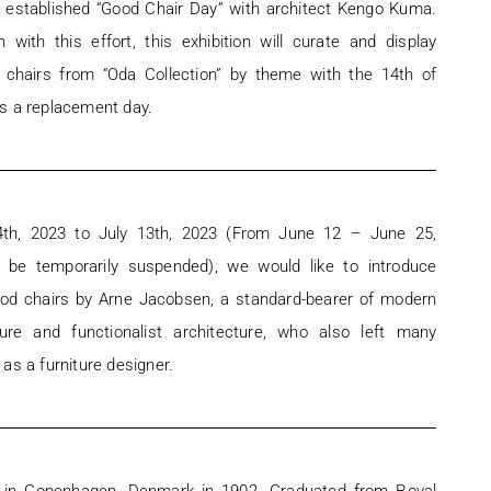
s established “Good Chair Day” with architect Kengo Kuma.
n with this effort, this exhibition will curate and display
 chairs from “Oda Collection” by theme with the 14th of
s a replacement day.
4th, 2023 to July 13th, 2023 (From June 12 – June 25,
ll be temporarily suspended), we would like to introduce
od chairs by Arne Jacobsen, a standard-bearer of modern
ture and functionalist architecture, who also left many
as a furniture designer.