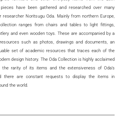
e pieces have been gathered and researched over many
r researcher Noritsugu Oda. Mainly from northern Europe,
ollection ranges from chairs and tables to light fittings,
utlery and even wooden toys. These are accompanied by a
f resources such as photos, drawings and documents, an
luable set of academic resources that traces each of the
dern design history. The Oda Collection is highly acclaimed
r the rarity of its items and the extensiveness of Oda’s
d there are constant requests to display the items in
ound the world.