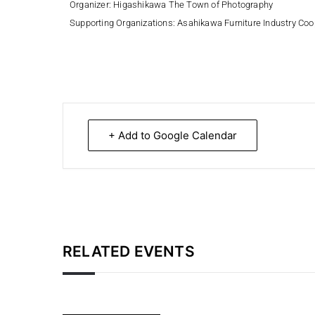
Organizer:
Higashikawa The Town of Photography
Supporting Organizations:
Asahikawa Furniture Industry Coo
+ Add to Google Calendar
RELATED EVENTS