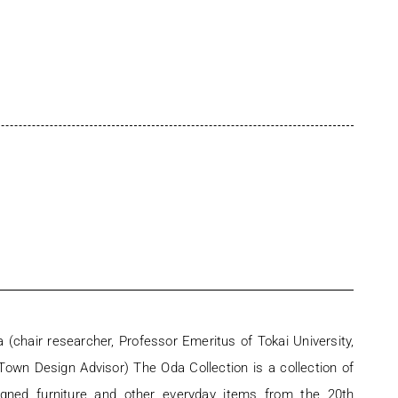
 (chair researcher, Professor Emeritus of Tokai University,
own Design Advisor) The Oda Collection is a collection of
igned furniture and other everyday items from the 20th