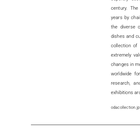
century. Th
years by chai
the diverse c
dishes and c
collection o
extremely va
changes in mo
worldwide fo
research, an
exhibitions ar
odacollection.jp