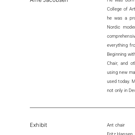
He was born 
College of Ar
he was a pro
Nordic moder
comprehensive
everything fr
Beginning wit
Chair, and o
using new mat
used today. Mo
not only in De
Exhibit
Ant chair
Fritz Hansen