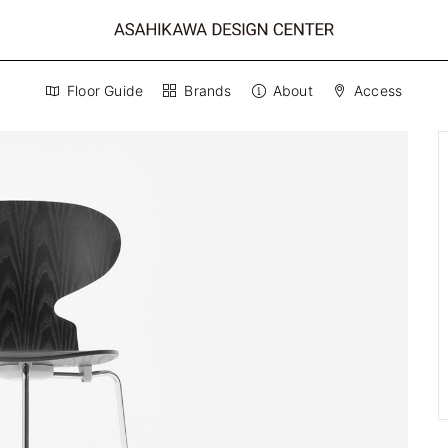
Floor Guide
Brands
About
Access